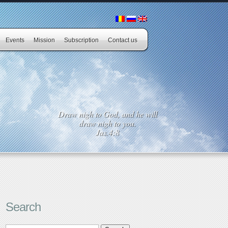
Events
Mission
Subscription
Contact us
Draw nigh to God, and he will
draw nigh to you.
Jas.4:8
Search