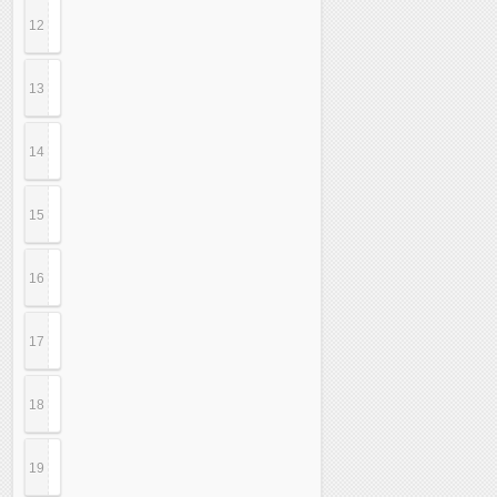
12
13
14
15
16
17
18
19