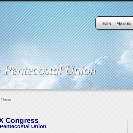
Home
About us
 Pentecostal Union
 Union
IX Congress
Pentecostal Union