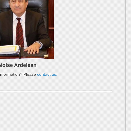
Moise Ardelean
nformation? Please
contact us.