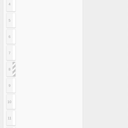
4
5
6
7
8
9
10
11