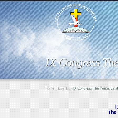
IX Congress The
Home
»
Events
»
IX Congress The Pentecostal
The 