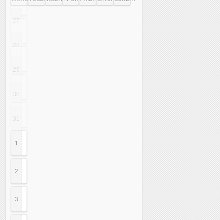
27
28
29
30
31
1
2
3