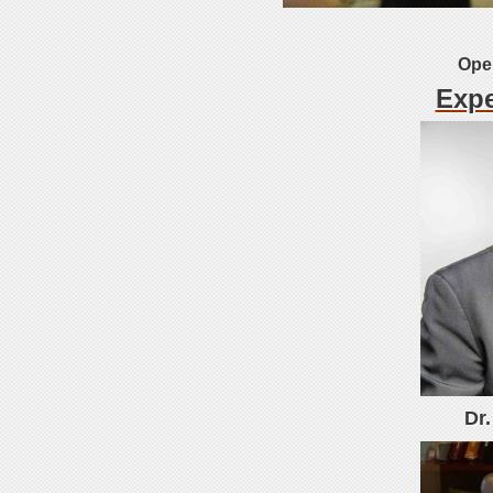
Open
Expe
Dr