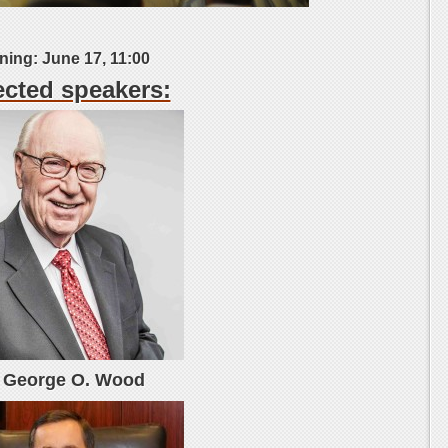
ing: June 17, 11:00
cted speakers:
. George O. Wood