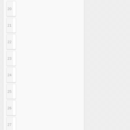
20
21
22
23
24
25
26
27