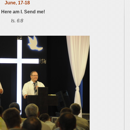
June, 17-18
: Here am I. Send me!
Is. 6:8