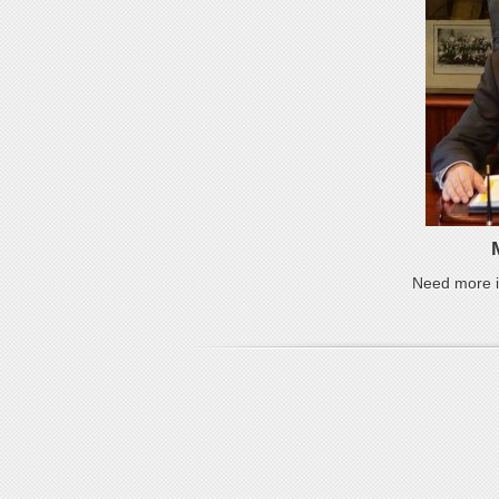
Need more i