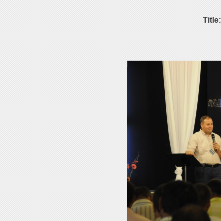
Title