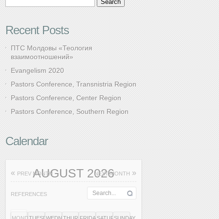
Recent Posts
ПТС Молдовы «Теология
взаимоотношений»
Evangelism 2020
Pastors Conference, Transnistria Region
Pastors Conference, Center Region
Pastors Conference, Southern Region
Calendar
AUGUST 2026
«
»
PREV MONTH
NEXT MONTH
REFERENCES
MONDAY
TUESDAY
WEDNESDAY
THURSDAY
FRIDAY
SATURDAY
SUNDAY