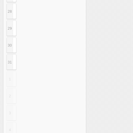
28
29
30
31
1
2
3
4