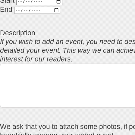
Start
End
Description
If you wish to add an event, you need to des
detailed your event. This way we can achi
interest for our readers.
We ask that you to attach some photos, if po