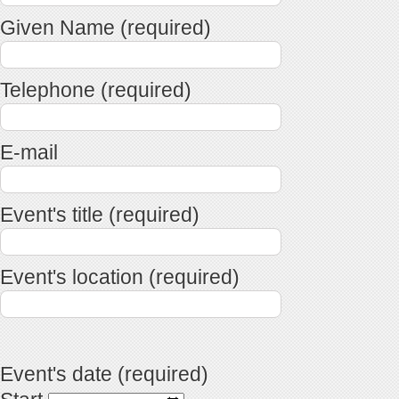
Given Name (required)
Telephone (required)
E-mail
Event's title (required)
Event's location (required)
Event's date (required)