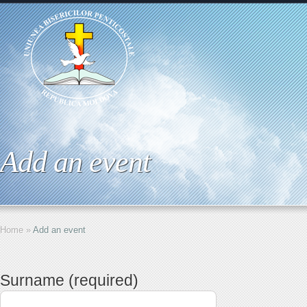
Add an event
Home
»
Add an event
Surname (required)