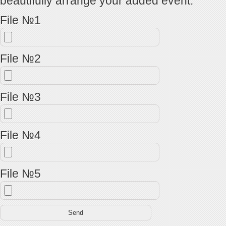
beautifully arrange your added event.
File №1
File №2
File №3
File №4
File №5