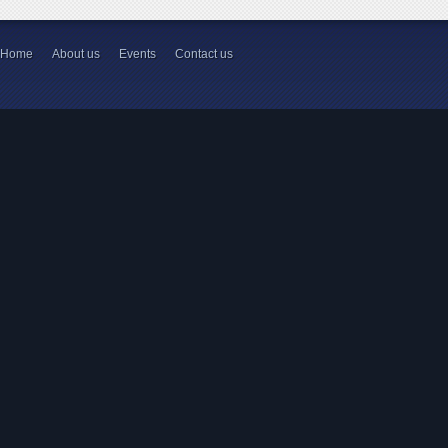
Home
About us
Events
Contact us