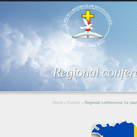
Regional confere
Home
»
Events
»
Regional conferences for pas