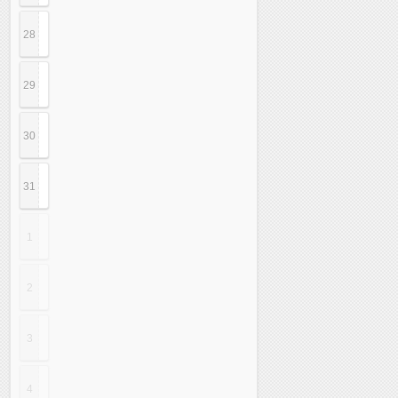
28
29
30
31
1
2
3
4