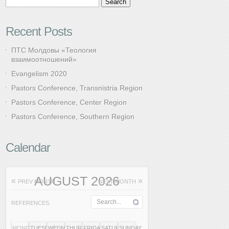
Recent Posts
ПТС Молдовы «Теология
взаимоотношений»
Evangelism 2020
Pastors Conference, Transnistria Region
Pastors Conference, Center Region
Pastors Conference, Southern Region
Calendar
AUGUST 2026
«
»
PREV MONTH
NEXT MONTH
REFERENCES
MONDAY
TUESDAY
WEDNESDAY
THURSDAY
FRIDAY
SATURDAY
SUNDAY