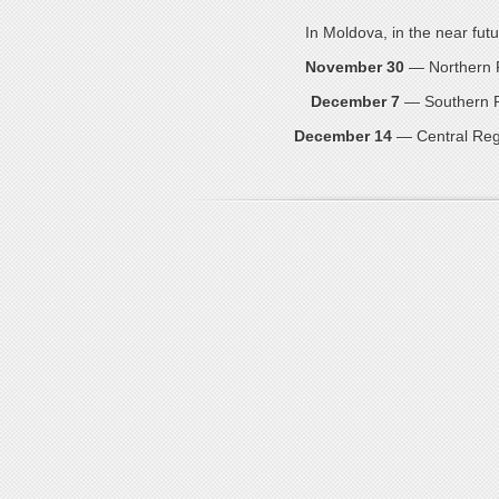
In Moldova, in the near futu
November 30
— Northern Re
December 7
— Southern Re
December 14
— Central Regi