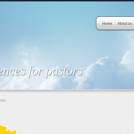
Home
About us
nces for pastors
tors