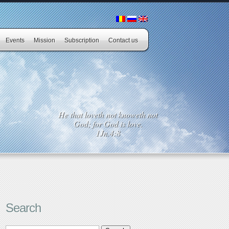
Events
Mission
Subscription
Contact us
He that loveth not knoweth not
God; for God is love.
1Jn.4:8
Search