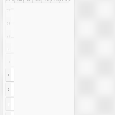
27
28
29
30
31
1
2
3