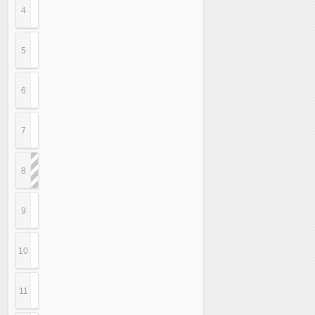
4
5
6
7
8
9
10
11