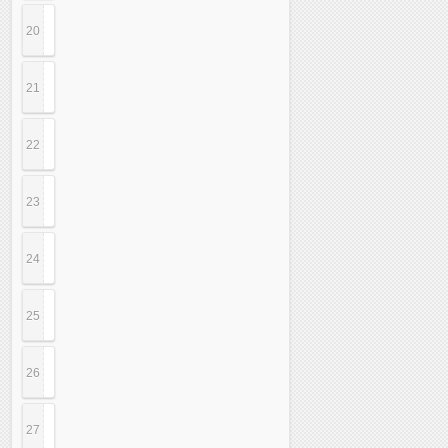
20
21
22
23
24
25
26
27