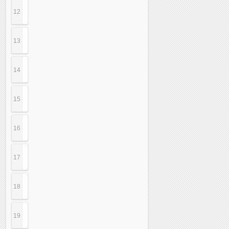
12
13
14
15
16
17
18
19