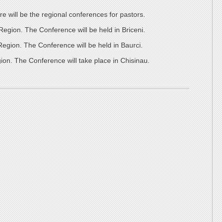
re will be the regional conferences for pastors.
gion. The Conference will be held in Briceni.
gion. The Conference will be held in Baurci.
on. The Conference will take place in Chisinau.