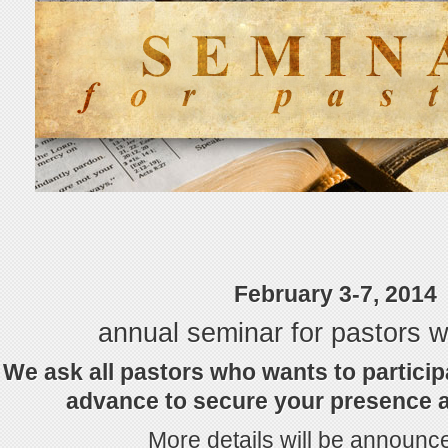
February 3-7, 2014
annual seminar for pastors wi
We ask all pastors who wants to particip
advance to secure your presence at
More details will be announce