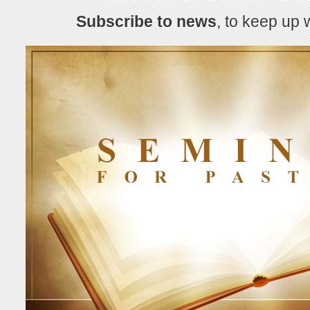
Subscribe to news
, to keep up 