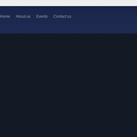
Home
About us
Events
Contact us