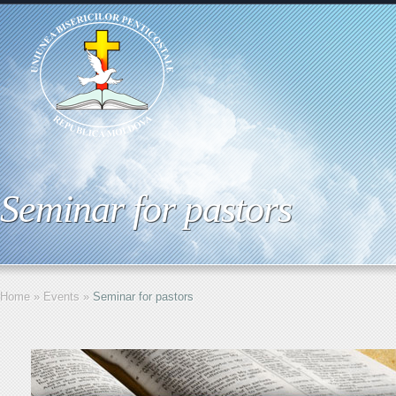
Seminar for pastors
Home
»
Events
»
Seminar for pastors